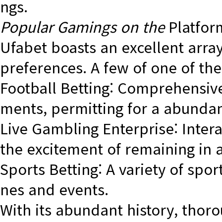
ngs.
Popular Gamings on the
Platfor
Ufabet boasts an excellent array
preferences. A few of one of the
Football Betting: Comprehensive
ments, permitting for a abunda
Live Gambling Enterprise: Intera
the excitement of remaining in 
Sports Betting: A variety of spor
nes and events.
With its abundant history, thor