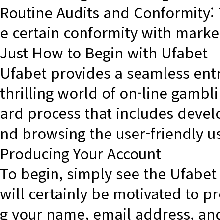
Routine Audits and Conformity:
e certain conformity with marke
Just How to Begin with Ufabet
Ufabet provides a seamless ent
thrilling world of on-line gambl
ard process that includes develo
nd browsing the user-friendly us
Producing Your Account
To begin, simply see the Ufabet
will certainly be motivated to 
g your name, email address, and