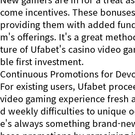
come incentives. These bonuses 
providing them with added funds
m's offerings. It's a great met
ture of Ufabet's casino video g
ble first investment.
Continuous Promotions for Devo
For existing users, Ufabet proce
video gaming experience fresh a
d weekly difficulties to unique 
e's always something brand-new 