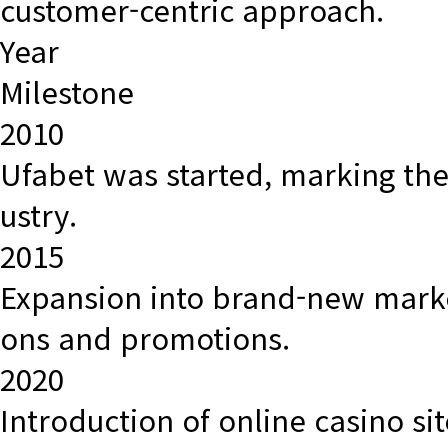
customer-centric approach.
Year
Milestone
2010
Ufabet was started, marking the s
ustry.
2015
Expansion into brand-new markets
ons and promotions.
2020
Introduction of online casino si