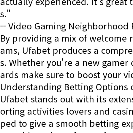
actually experienced. It's great 
s."
-- Video Gaming Neighborhood 
By providing a mix of welcome 
ams, Ufabet produces a comprehe
s. Whether you're a new gamer 
ards make sure to boost your v
Understanding Betting Options 
Ufabet stands out with its exte
orting activities lovers and cas
ped to give a smooth betting ex