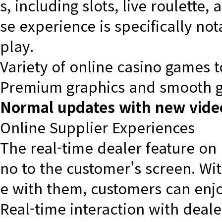
s, including slots, live roulette
se experience is specifically no
play.
Variety of online casino games t
Premium graphics and smooth 
Normal updates with new vide
Online Supplier Experiences
The real-time dealer feature on 
no to the customer's screen. Wit
e with them, customers can enj
Real-time interaction with deale