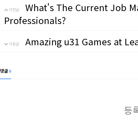
What's The Current Job M
이전글
Professionals?
Amazing u31 Games at Lea
다음글
댓글
0
등