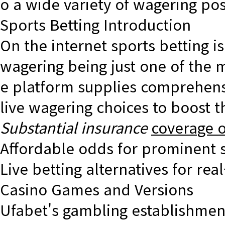
o a wide variety of wagering poss
Sports Betting Introduction
On the internet sports betting is
wagering being just one of the 
e platform supplies comprehens
live wagering choices to boost t
Substantial insurance
coverage o
Affordable odds for prominent s
Live betting alternatives for re
Casino Games and Versions
Ufabet's gambling establishment