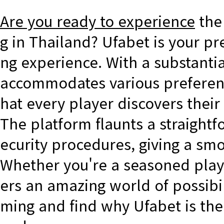
Are you ready to experience
the 
g in Thailand? Ufabet is your p
ng experience. With a substantia
accommodates various preferenc
hat every player discovers their 
The platform flaunts a straightf
ecurity procedures, giving a sm
Whether you're a seasoned player
ers an amazing world of possibil
ming and find why Ufabet is the 