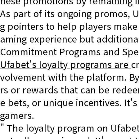
hese promotions by remaining i
As part of its ongoing promos, 
g pointers to help players make 
aming experience but additionall
Commitment Programs and Spe
Ufabet's loyalty programs are
c
volvement with the platform. By
rs or rewards that can be redee
e bets, or unique incentives. It'
gamers.
" The loyalty program on Ufabet i