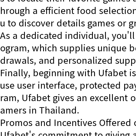
hrough a efficient food selectio
u to discover details games or g
As a dedicated individual, you'll
ogram, which supplies unique ben
drawals, and personalized supp
Finally, beginning with Ufabet is
use user interface, protected p
ram, Ufabet gives an excellent 
amers in Thailand.
Promos and Incentives Offered 
Ufabet's commitment to giving 