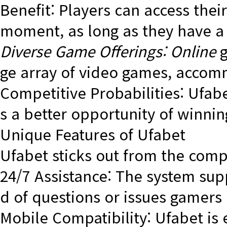
Benefit: Players can access the
moment, as long as they have a 
Diverse Game Offerings: Online
g
ge array of video games, accom
Competitive Probabilities: Ufab
s a better opportunity of winnin
Unique Features of Ufabet
Ufabet sticks out from the compe
24/7 Assistance: The system supp
d of questions or issues gamers
Mobile Compatibility: Ufabet is