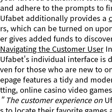
and adhere to the prompts to fin
Ufabet additionally provides a
rs, which can be turned on upon 
er gives added funds to discove
Navigating the Customer User
In
Ufabet's individual interface
is 
ven for those who are new to o
epage features a tidy and modern
tting, online casino video games
" The customer experience on
Uf
s to locate their favorite games 