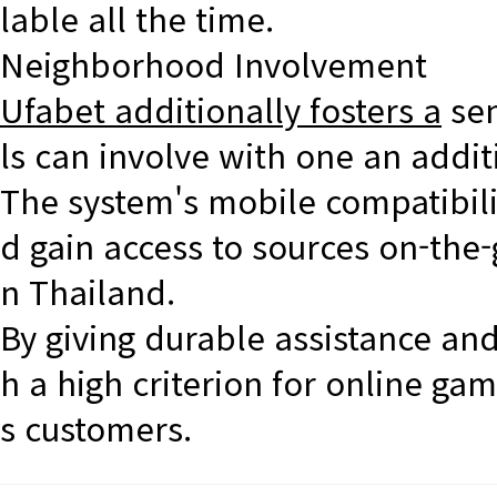
lable all the time.
Neighborhood Involvement
Ufabet additionally fosters a
sen
ls can involve with one an addit
The system's mobile compatibili
d gain access to sources on-the-
n Thailand.
By giving durable assistance an
h a high criterion for online gam
s customers.