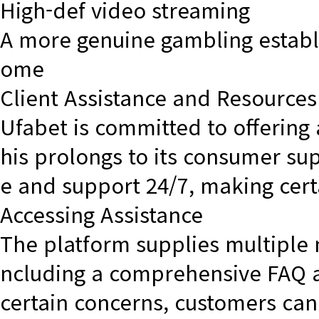
High-def video streaming
A more genuine gambling establ
ome
Client Assistance and Resources
Ufabet is committed to offering
his prolongs to its consumer su
e and support 24/7, making certa
Accessing Assistance
The platform supplies multiple n
ncluding a comprehensive FAQ ar
certain concerns, customers can 