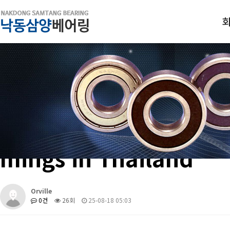
Ufabet: Enjoy Thrill
mings in Thailand
Orville
0건
26회
25-08-18 05:03