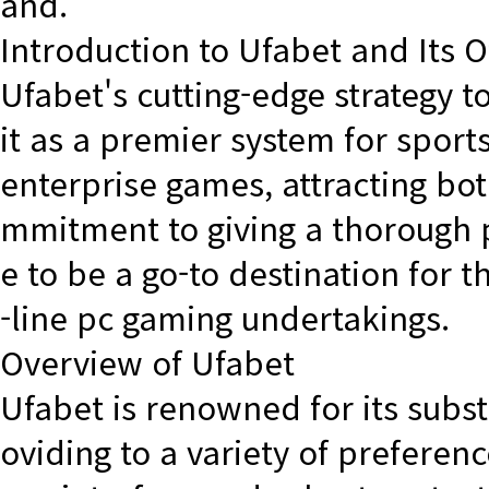
and.
Introduction to Ufabet and Its O
Ufabet's cutting-edge strategy t
it as a premier system for sport
enterprise games, attracting b
mmitment to giving a thorough 
e to be a go-to destination for 
-line pc gaming undertakings.
Overview of Ufabet
Ufabet is renowned for its subst
oviding to a variety of preferenc