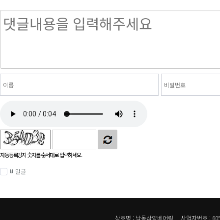
자동등록방지 숫자를 순서대로 입력하세요.
비밀글
상호명 : 낙동삼양베어링
사업자번호 : 605-