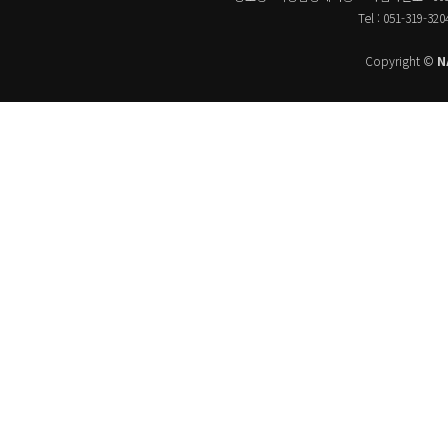
Tel : 051-319-320
Copyright ©
N