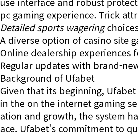
use interface and robust prote
pc gaming experience. Trick attr
Detailed sports wagering
choice
A diverse option of casino site 
Online dealership experiences 
Regular updates with brand-ne
Background of Ufabet
Given that its beginning, Ufabe
in the on the internet gaming se
ation and growth, the system has
ace. Ufabet's commitment to qua