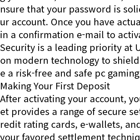
nsure that your password is soli
ur account. Once you have actual
in a confirmation e-mail to acti
Security is a leading priority a
on modern technology to shield
e a risk-free and safe pc gamin
Making Your First Deposit
After activating your account, y
et provides a range of secure set
redit rating cards, e-wallets, an
your favored settlement techniqu