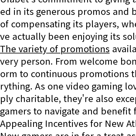
ed in its generous promos and b
of compensating its players, wh
ve actually been enjoying its sol
The variety of promotions
availa
very person. From welcome bonuse
orm to continuous promotions th
rything. As one video gaming lo
ply charitable, they're also exce
gamers to navigate and benefit
Appealing Incentives for New At
New gamers are in for a treat 