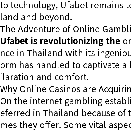
to technology, Ufabet remains 
land and beyond.
The Adventure of Online Gambl
Ufabet is revolutionizing the
on
nce in Thailand with its ingeniou
orm has handled to captivate a 
ilaration and comfort.
Why Online Casinos are Acquirin
On the internet gambling establ
eferred in Thailand because of t
mes they offer. Some vital aspec