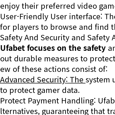
enjoy their preferred video ga
User-Friendly User interface: Th
for players to browse and find 
Safety And Security and Safety 
Ufabet focuses on the safety
an
out durable measures to protect 
ew of these actions consist of:
Advanced Security: The
system u
to protect gamer data.
Protect Payment Handling: Ufab
lternatives, guaranteeing that t